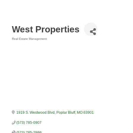
West Properties
Real Estate Management
Categories
1919 S. Westwood Blvd
Poplar Bluff
MO
63901
(573) 785-0907
(573) 785-2999