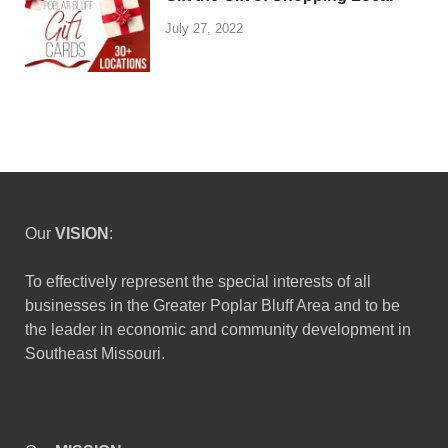
July 27, 2022
Our
VISION
:
To effectively represent the special interests of all
businesses in the Greater Poplar Bluff Area and to be
the leader in economic and community development in
Southeast Missouri.