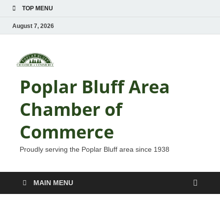
TOP MENU
August 7, 2026
Poplar Bluff Area
Chamber of
Commerce
Proudly serving the Poplar Bluff area since 1938
MAIN MENU