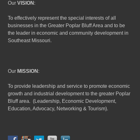
Our
VISION
:
To effectively represent the special interests of all
businesses in the Greater Poplar Bluff Area and to be
the leader in economic and community development in
Southeast Missouri.
Our
MISSION
:
To provide leadership and service to promote economic
growth and industrial development to the greater Poplar
Bluff area. (Leadership, Economic Development,
Education, Advocacy, Networking & Tourism).