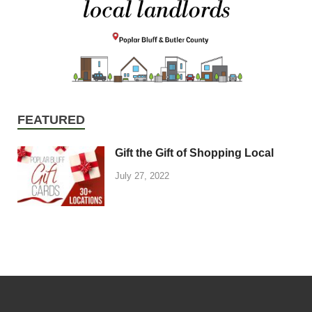
FEATURED
Gift the Gift of Shopping Local
July 27, 2022