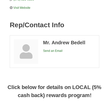
Visit Website
Rep/Contact Info
Mr. Andrew Bedell
Send an Email
Click below for details on LOCAL (5%
cash back) rewards program!