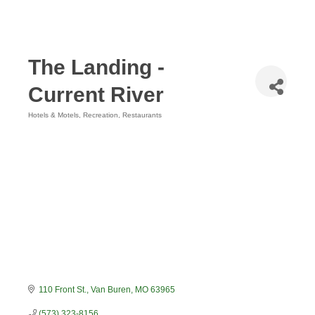
The Landing -
Current River
Hotels & Motels
Recreation
Restaurants
Categories
110 Front St.
Van Buren
MO
63965
(573) 323-8156