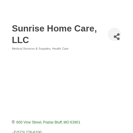
Sunrise Home Care,
LLC
Medical Services & Supplies
Health Care
Categories
600 Vine Street
Poplar Bluff
MO
63901
(573) 776-6100