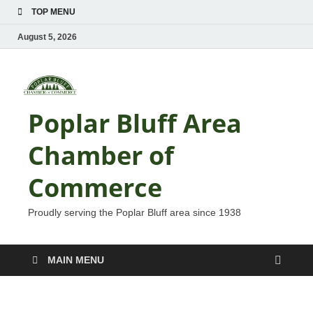
TOP MENU
August 5, 2026
Poplar Bluff Area
Chamber of
Commerce
Proudly serving the Poplar Bluff area since 1938
MAIN MENU