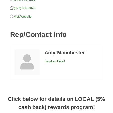
(573) 566-3022
Visit Website
Rep/Contact Info
Amy Manchester
Send an Email
Click below for details on LOCAL (5%
cash back) rewards program!