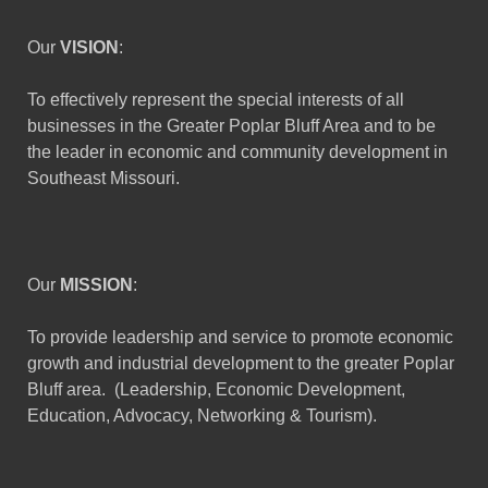
Our
VISION
:
To effectively represent the special interests of all
businesses in the Greater Poplar Bluff Area and to be
the leader in economic and community development in
Southeast Missouri.
Our
MISSION
:
To provide leadership and service to promote economic
growth and industrial development to the greater Poplar
Bluff area. (Leadership, Economic Development,
Education, Advocacy, Networking & Tourism).