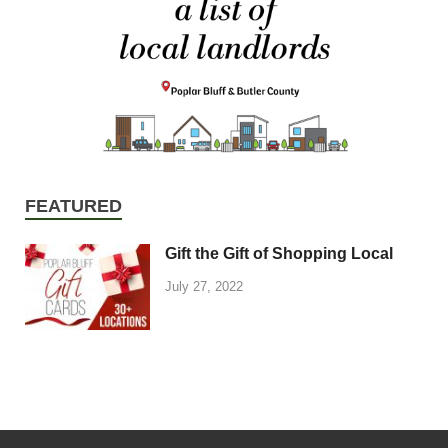
FEATURED
Gift the Gift of Shopping Local
July 27, 2022