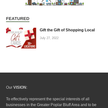
FEATURED
Gift the Gift of Shopping Local
July 27, 2022
Our
VISION
:
To effectively represent the special interests of all
businesses in the Greater Poplar Bluff Area and to be