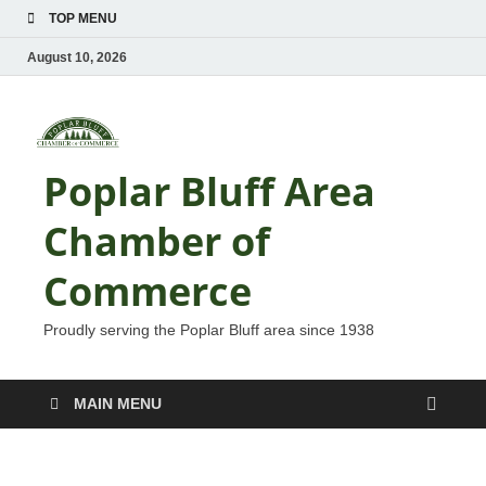
TOP MENU
August 10, 2026
Poplar Bluff Area
Chamber of
Commerce
Proudly serving the Poplar Bluff area since 1938
MAIN MENU