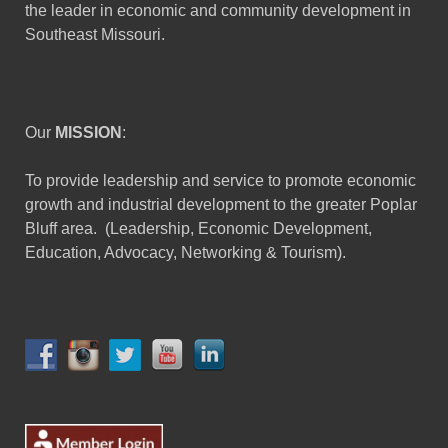
the leader in economic and community development in
Southeast Missouri.
Our
MISSION
:
To provide leadership and service to promote economic
growth and industrial development to the greater Poplar
Bluff area. (Leadership, Economic Development,
Education, Advocacy, Networking & Tourism).