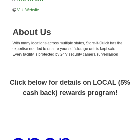
Visit Website
About Us
With many locations across multiple states, Store-It-Quick has the
expertise needed to ensure your self storage unit is kept safe.
Every facility is protected by 24/7 security camera surveillance!
Click below for details on LOCAL (5%
cash back) rewards program!