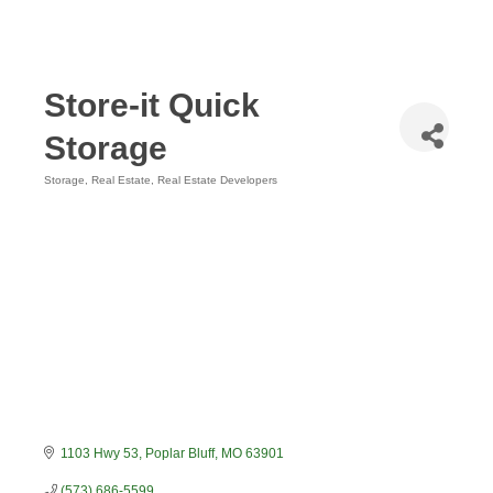
Store-it Quick
Storage
Storage
Real Estate
Real Estate Developers
Categories
1103 Hwy 53
Poplar Bluff
MO
63901
(573) 686-5599