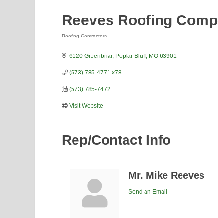
Reeves Roofing Com
Roofing Contractors
Categories
6120 Greenbriar
Poplar Bluff
MO
63901
(573) 785-4771 x78
(573) 785-7472
Visit Website
Rep/Contact Info
Mr. Mike Reeves
Send an Email