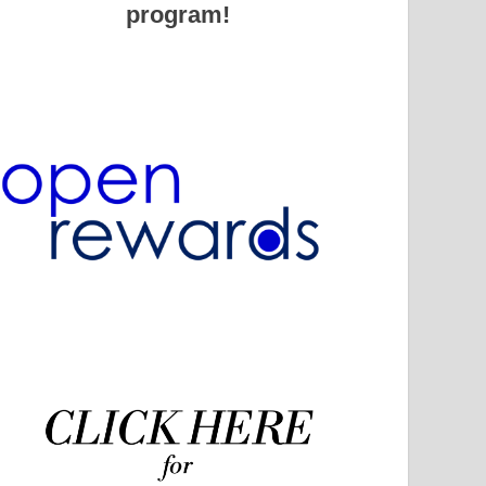
program!