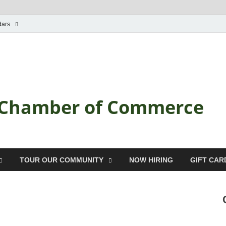
dars
a Chamber of Commerce
TOUR OUR COMMUNITY
NOW HIRING
GIFT CAR