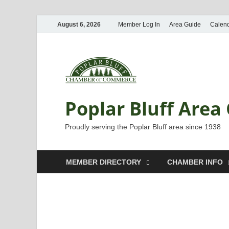
August 6, 2026
Member Log In
Area Guide
Calen
Poplar Bluff Are
Proudly serving the Poplar Bluff area since 1938
MEMBER DIRECTORY
CHAMBER INFO