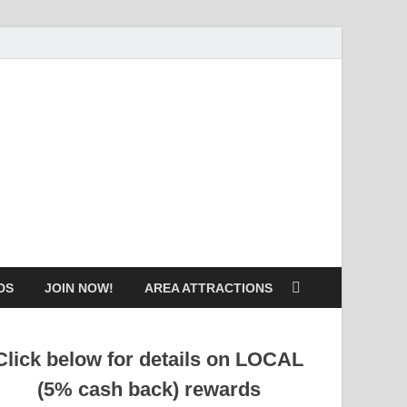
DS
JOIN NOW!
AREA ATTRACTIONS
Click below for details on LOCAL
(5% cash back) rewards