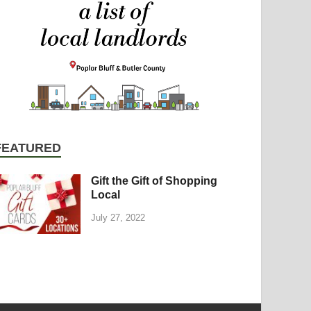
FEATURED
Gift the Gift of Shopping
Local
July 27, 2022