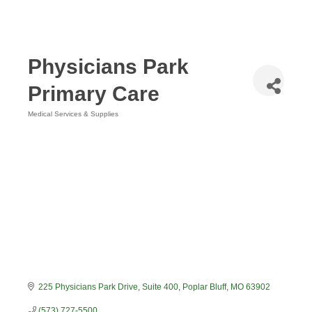
Physicians Park
Primary Care
Medical Services & Supplies
Categories
225 Physicians Park Drive, Suite 400
Poplar Bluff
MO
63902
(573) 727-5500