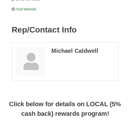
Visit Website
Rep/Contact Info
Michael Caldwell
Click below for details on LOCAL (5%
cash back) rewards program!