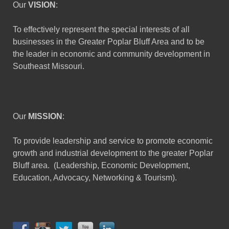
Our
VISION
:
To effectively represent the special interests of all
businesses in the Greater Poplar Bluff Area and to be
the leader in economic and community development in
Southeast Missouri.
Our
MISSION
:
To provide leadership and service to promote economic
growth and industrial development to the greater Poplar
Bluff area. (Leadership, Economic Development,
Education, Advocacy, Networking & Tourism).