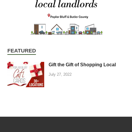
FEATURED
Gift the Gift of Shopping Local
July 27, 2022