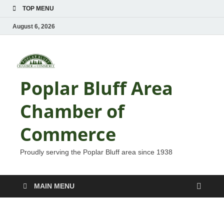
TOP MENU
August 6, 2026
Poplar Bluff Area
Chamber of
Commerce
Proudly serving the Poplar Bluff area since 1938
MAIN MENU