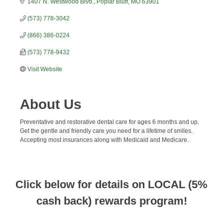
1407 N. Westwood Blvd.
Poplar Bluff
MO
63901
(573) 778-3042
(866) 386-0224
(573) 778-9432
Visit Website
About Us
Preventative and restorative dental care for ages 6 months and up.
Get the gentle and friendly care you need for a lifetime of smiles.
Accepting most insurances along with Medicaid and Medicare.
Click below for details on LOCAL (5%
cash back) rewards program!