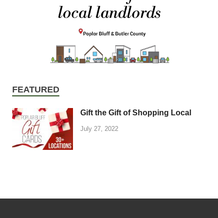
FEATURED
Gift the Gift of Shopping Local
July 27, 2022