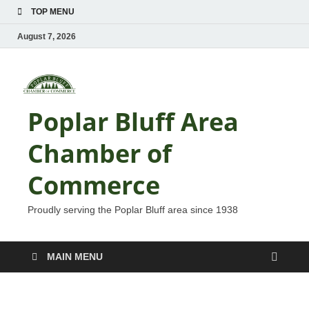
TOP MENU
August 7, 2026
Poplar Bluff Area
Chamber of
Commerce
Proudly serving the Poplar Bluff area since 1938
MAIN MENU