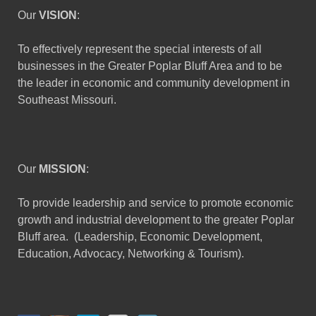
Our
VISION
:
To effectively represent the special interests of all
businesses in the Greater Poplar Bluff Area and to be
the leader in economic and community development in
Southeast Missouri.
Our
MISSION
:
To provide leadership and service to promote economic
growth and industrial development to the greater Poplar
Bluff area. (Leadership, Economic Development,
Education, Advocacy, Networking & Tourism).