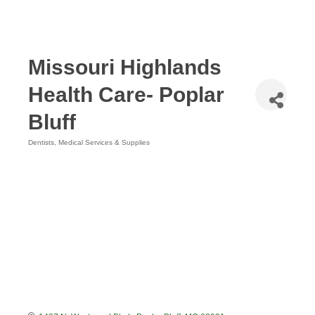
Missouri Highlands
Health Care- Poplar
Bluff
Dentists
Medical Services & Supplies
Categories