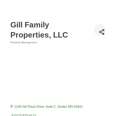
Gill Family
Properties, LLC
Property Management
Categories
2100 Gill Plaza Drive
Suite C
Dexter
MO
63841
(573) 625-4121