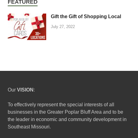
FEATURED
Gift the Gift of Shopping Local
July 27, 2022
Our
VISION
:
To effectively represent the special interests of all
businesses in the Greater Poplar Bluff Area and to be
the leader in economic and community development in
Southeast Missouri.