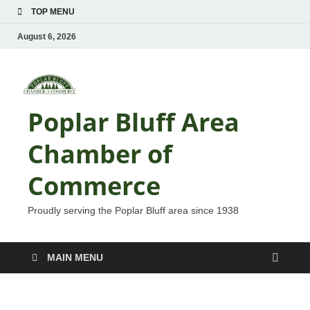
TOP MENU
August 6, 2026
Poplar Bluff Area
Chamber of
Commerce
Proudly serving the Poplar Bluff area since 1938
MAIN MENU