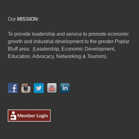
Our
MISSION
:
To provide leadership and service to promote economic
growth and industrial development to the greater Poplar
Bluff area. (Leadership, Economic Development,
Education, Advocacy, Networking & Tourism).