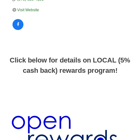
Visit Website
Click below for details on LOCAL (5%
cash back) rewards program!