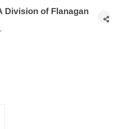
 Division of Flanagan
te