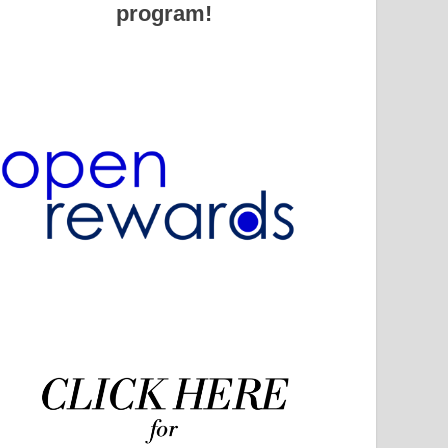
program!