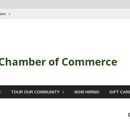
dars
a Chamber of Commerce
TOUR OUR COMMUNITY
NOW HIRING
GIFT CAR