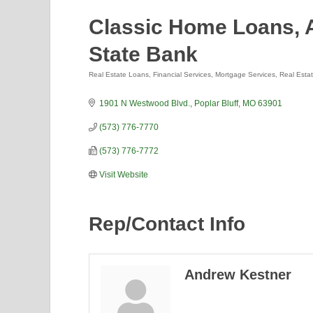
Classic Home Loans, A
State Bank
Real Estate Loans
Financial Services
Mortgage Services
Real Esta
Categories
1901 N Westwood Blvd.
Poplar Bluff
MO
63901
(573) 776-7770
(573) 776-7772
Visit Website
Rep/Contact Info
Andrew Kestner