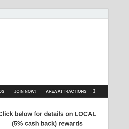
DS
JOIN NOW!
AREA ATTRACTIONS
Click below for details on LOCAL
(5% cash back) rewards