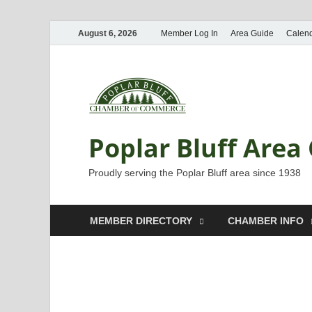
August 6, 2026
Member Log In
Area Guide
Calen
Poplar Bluff Are
Proudly serving the Poplar Bluff area since 1938
MEMBER DIRECTORY
CHAMBER INFO