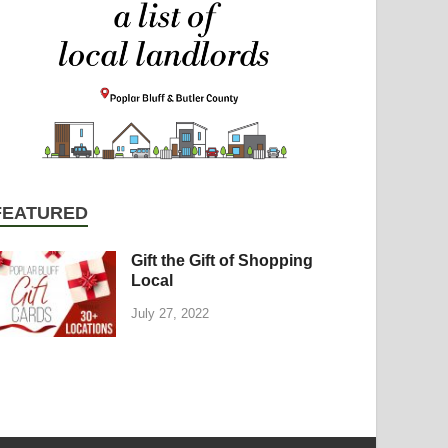
FEATURED
Gift the Gift of Shopping
Local
July 27, 2022