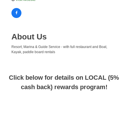
About Us
Resort, Marina & Guide Service - with full restaurant and Boat,
Kayak, paddle board rentals
Click below for details on LOCAL (5%
cash back) rewards program!