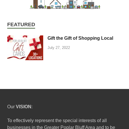
FEATURED
Gift the Gift of Shopping Local
July 27, 2022
Our
VISION
:
To effectively represent the special interests of all
businesses in the Greater Poplar Bluff Area and to be