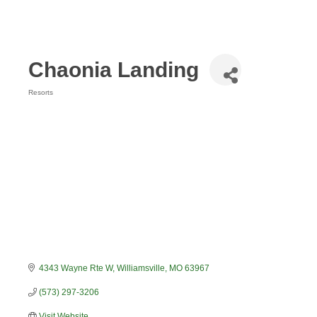
Chaonia Landing
Resorts
Categories
4343 Wayne Rte W
Williamsville
MO
63967
(573) 297-3206
Visit Website