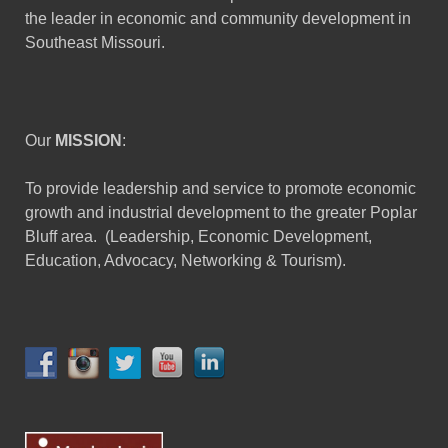
the leader in economic and community development in
Southeast Missouri.
Our
MISSION
:
To provide leadership and service to promote economic
growth and industrial development to the greater Poplar
Bluff area. (Leadership, Economic Development,
Education, Advocacy, Networking & Tourism).