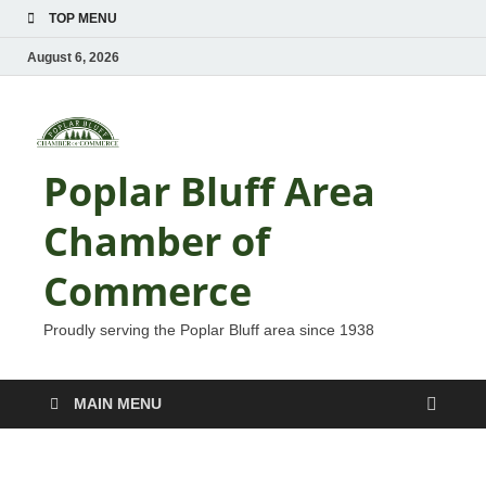
TOP MENU
August 6, 2026
Poplar Bluff Area
Chamber of
Commerce
Proudly serving the Poplar Bluff area since 1938
MAIN MENU