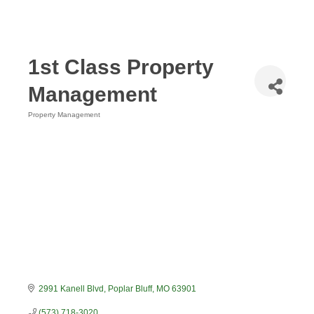
1st Class Property
Management
Property Management
Categories
2991 Kanell Blvd
Poplar Bluff
MO
63901
(573) 718-3020