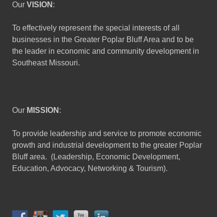
Our
VISION
:
To effectively represent the special interests of all
businesses in the Greater Poplar Bluff Area and to be
the leader in economic and community development in
Southeast Missouri.
Our
MISSION
:
To provide leadership and service to promote economic
growth and industrial development to the greater Poplar
Bluff area. (Leadership, Economic Development,
Education, Advocacy, Networking & Tourism).