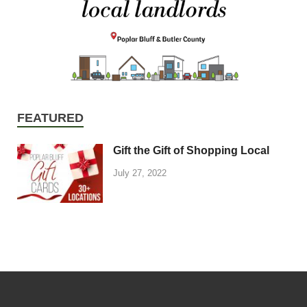
FEATURED
Gift the Gift of Shopping Local
July 27, 2022