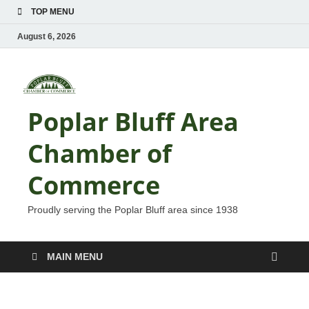
TOP MENU
August 6, 2026
Poplar Bluff Area
Chamber of
Commerce
Proudly serving the Poplar Bluff area since 1938
MAIN MENU