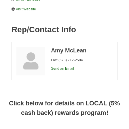
Visit Website
Rep/Contact Info
Amy McLean
Fax:
(573) 712-2594
Send an Email
Click below for details on LOCAL (5%
cash back) rewards program!