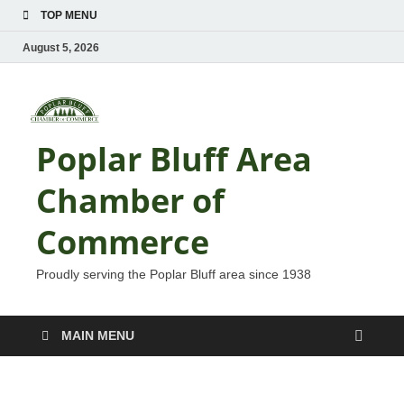
TOP MENU
August 5, 2026
Poplar Bluff Area
Chamber of
Commerce
Proudly serving the Poplar Bluff area since 1938
MAIN MENU