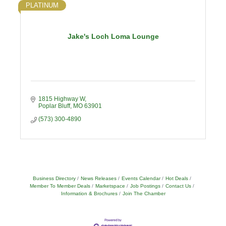
PLATINUM
Jake's Loch Loma Lounge
1815 Highway W
Poplar Bluff
MO
63901
(573) 300-4890
Business Directory
News Releases
Events Calendar
Hot Deals
Member To Member Deals
Marketspace
Job Postings
Contact Us
Information & Brochures
Join The Chamber