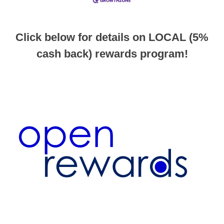
Click below for details on LOCAL (5%
cash back) rewards program!