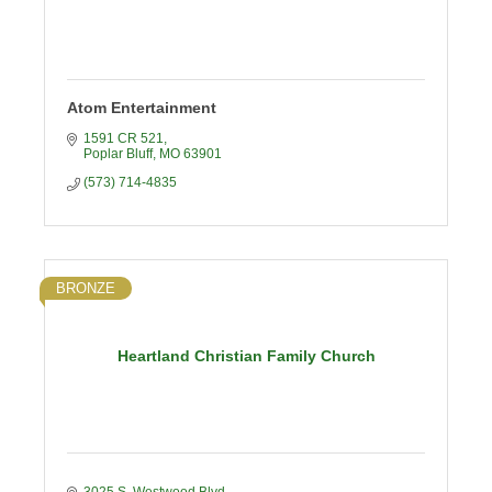
Atom Entertainment
1591 CR 521
Poplar Bluff
MO
63901
(573) 714-4835
BRONZE
Heartland Christian Family Church