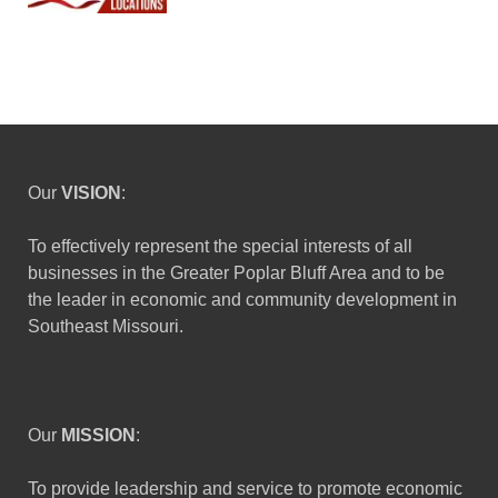
Our
VISION
:
To effectively represent the special interests of all
businesses in the Greater Poplar Bluff Area and to be
the leader in economic and community development in
Southeast Missouri.
Our
MISSION
:
To provide leadership and service to promote economic