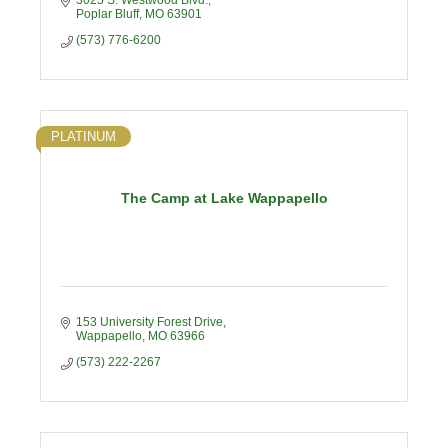
3025 S. Westwood Blvd.
Poplar Bluff
MO
63901
(573) 776-6200
PLATINUM
The Camp at Lake Wappapello
153 University Forest Drive
Wappapello
MO
63966
(573) 222-2267