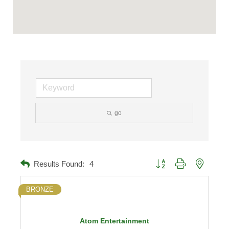
go
Button group with nested d
Results Found:
4
BRONZE
Atom Entertainment