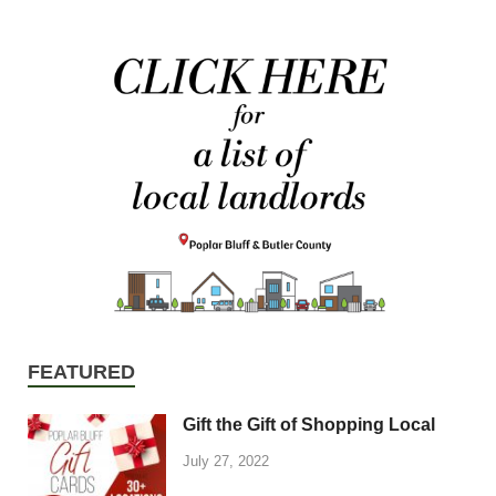
FEATURED
Gift the Gift of Shopping Local
July 27, 2022