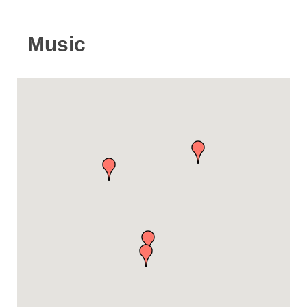
Music