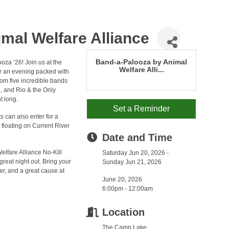
mal Welfare Alliance
Band-a-Palooza by Animal
oza ’26! Join us at the
Welfare Alli...
or an evening packed with
rom five incredible bands
, and Rio & the Only
t long.
Set a Reminder
ts can also enter for a
e floating on Current River
Date and Time
Welfare Alliance No-Kill
Saturday Jun 20, 2026
reat night out. Bring your
Sunday Jun 21, 2026
er, and a great cause at
June 20, 2026
6:00pm - 12:00am
Location
The Camp Lake