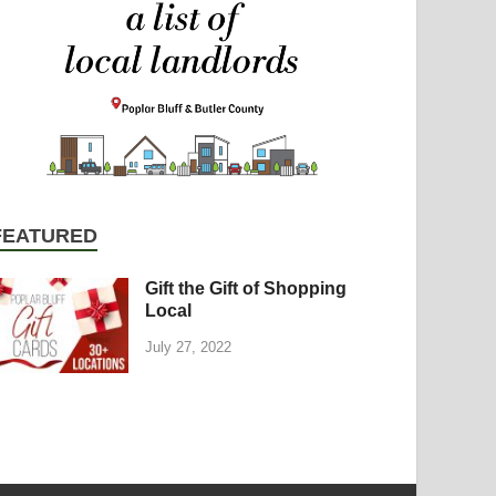
FEATURED
Gift the Gift of Shopping
Local
July 27, 2022