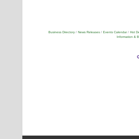
Business Directory
News Releases
Events Calendar
Hot D
Information & 