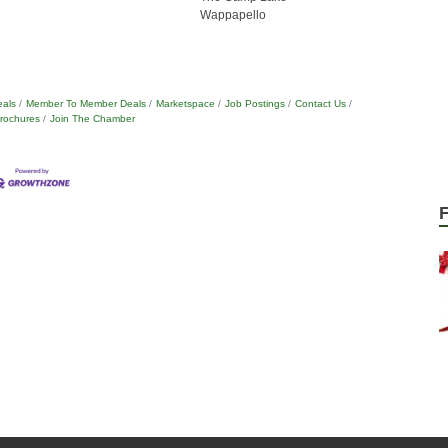
Wappapello
eals
Member To Member Deals
Marketspace
Job Postings
Contact Us
Brochures
Join The Chamber