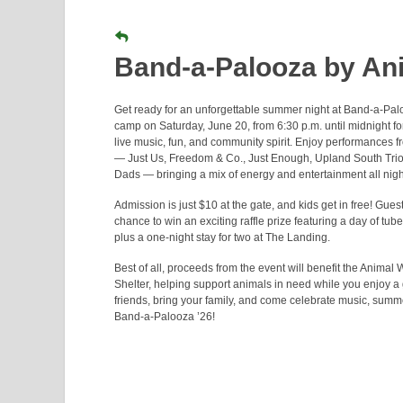
Band-a-Palooza by Ani
Get ready for an unforgettable summer night at Band-a-Palo
camp on Saturday, June 20, from 6:30 p.m. until midnight f
live music, fun, and community spirit. Enjoy performances f
— Just Us, Freedom & Co., Just Enough, Upland South Trio
Dads — bringing a mix of energy and entertainment all nigh
Admission is just $10 at the gate, and kids get in free! Gues
chance to win an exciting raffle prize featuring a day of tub
plus a one-night stay for two at The Landing.
Best of all, proceeds from the event will benefit the Animal 
Shelter, helping support animals in need while you enjoy a g
friends, bring your family, and come celebrate music, summ
Band-a-Palooza ’26!