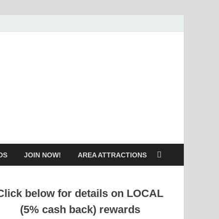
DS
JOIN NOW!
AREA ATTRACTIONS
Click below for details on LOCAL
(5% cash back) rewards