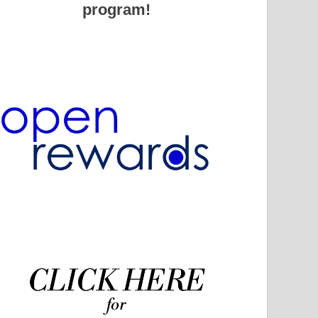
program!