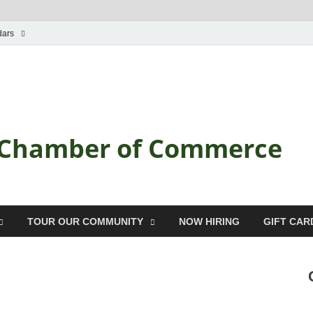
dars
a Chamber of Commerce
TOUR OUR COMMUNITY
NOW HIRING
GIFT CAR