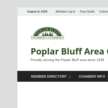
August 8, 2026
Member Log In
Area Guide
Calen
Poplar Bluff Are
Proudly serving the Poplar Bluff area since 1938
MEMBER DIRECTORY
CHAMBER INFO